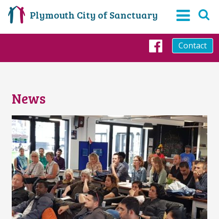
Plymouth City of Sanctuary
Contact
Faceboo
News