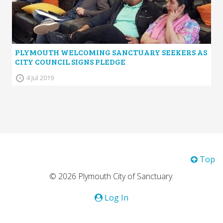
PLYMOUTH WELCOMING SANCTUARY SEEKERS AS
CITY COUNCIL SIGNS PLEDGE
4 Jul 2019
Top
© 2026 Plymouth City of Sanctuary.
Log In