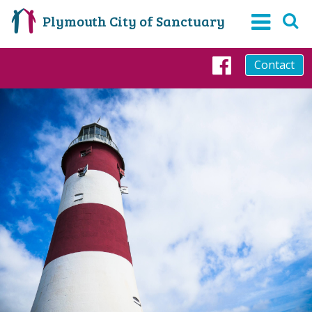
Plymouth City of Sanctuary
Contact
Faceboo