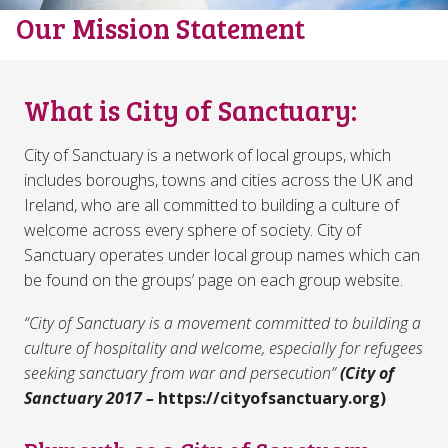
Our Mission Statement
What is City of Sanctuary:
City of Sanctuary is a network of local groups, which
includes boroughs, towns and cities across the UK and
Ireland, who are all committed to building a culture of
welcome across every sphere of society. City of
Sanctuary operates under local group names which can
be found on the groups’ page on each group website.
“City of Sanctuary is a movement committed to building a
culture of hospitality and welcome, especially for refugees
seeking sanctuary from war and persecution”
(City of
Sanctuary 2017 –
https://cityofsanctuary.org)