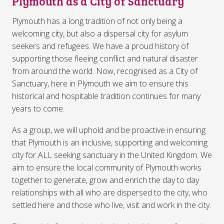
Plymouth as a City of Sanctuary
Plymouth has a long tradition of not only being a
welcoming city, but also a dispersal city for asylum
seekers and refugees. We have a proud history of
supporting those fleeing conflict and natural disaster
from around the world. Now, recognised as a City of
Sanctuary, here in Plymouth we aim to ensure this
historical and hospitable tradition continues for many
years to come.
As a group, we will uphold and be proactive in ensuring
that Plymouth is an inclusive, supporting and welcoming
city for ALL seeking sanctuary in the United Kingdom. We
aim to ensure the local community of Plymouth works
together to generate, grow and enrich the day to day
relationships with all who are dispersed to the city, who
settled here and those who live, visit and work in the city.