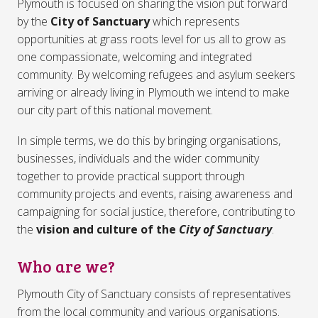
Plymouth is focused on sharing the vision put forward
by the
City of Sanctuary
which represents
opportunities at grass roots level for us all to grow as
one compassionate, welcoming and integrated
community. By welcoming refugees and asylum seekers
arriving or already living in Plymouth we intend to make
our city part of this national movement.
In simple terms, we do this by bringing organisations,
businesses, individuals and the wider community
together to provide practical support through
community projects and events, raising awareness and
campaigning for social justice, therefore, contributing to
the
vision and culture of the
City of Sanctuary
.
Who are we?
Plymouth City of Sanctuary consists of representatives
from the local community and various organisations.