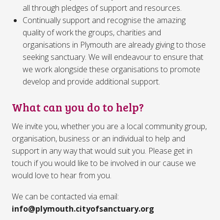
all through pledges of support and resources.
Continually support and recognise the amazing
quality of work the groups, charities and
organisations in Plymouth are already giving to those
seeking sanctuary. We will endeavour to ensure that
we work alongside these organisations to promote
develop and provide additional support.
What can you do to help?
We invite you, whether you are a local community group,
organisation, business or an individual to help and
support in any way that would suit you. Please get in
touch if you would like to be involved in our cause we
would love to hear from you.
We can be contacted via email:
info@plymouth.cityofsanctuary.org