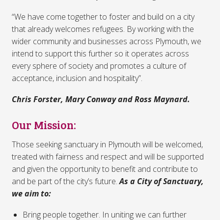
“We have come together to foster and build on a city
that already welcomes refugees. By working with the
wider community and businesses across Plymouth, we
intend to support this further so it operates across
every sphere of society and promotes a culture of
acceptance, inclusion and hospitality”.
Chris Forster, Mary Conway and Ross Maynard.
Our Mission:
Those seeking sanctuary in Plymouth will be welcomed,
treated with fairness and respect and will be supported
and given the opportunity to benefit and contribute to
and be part of the city’s future.
As a City of Sanctuary,
we aim to:
Bring people together. In uniting we can further