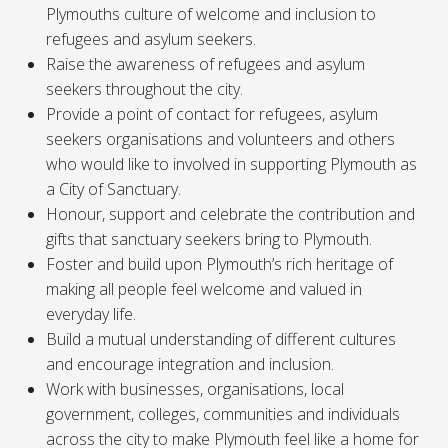
Plymouths culture of welcome and inclusion to
refugees and asylum seekers.
Raise the awareness of refugees and asylum
seekers throughout the city.
Provide a point of contact for refugees, asylum
seekers organisations and volunteers and others
who would like to involved in supporting Plymouth as
a City of Sanctuary.
Honour, support and celebrate the contribution and
gifts that sanctuary seekers bring to Plymouth.
Foster and build upon Plymouth’s rich heritage of
making all people feel welcome and valued in
everyday life.
Build a mutual understanding of different cultures
and encourage integration and inclusion.
Work with businesses, organisations, local
government, colleges, communities and individuals
across the city to make Plymouth feel like a home for