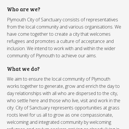
Who are we?
Plymouth City of Sanctuary consists of representatives
from the local community and various organisations. We
have come together to create a city that welcomes
refugees and promotes a culture of acceptance and
inclusion. We intend to work with and within the wider
community of Plymouth to achieve our aims.
What we do?
We aim to ensure the local community of Plymouth
works together to generate, grow and enrich the day to
day relationships with all who are dispersed to the city,
who settle here and those who live, visit and work in the
city. City of Sanctuary represents opportunities at grass
roots level for us all to grow as one compassionate,
welcoming and integrated community by welcoming