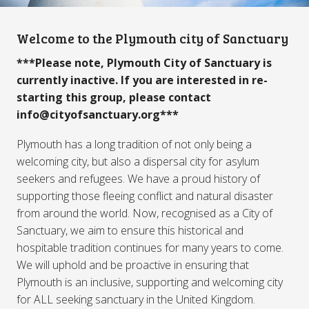
Welcome to the Plymouth city of Sanctuary
***Please note, Plymouth City of Sanctuary is
currently inactive. If you are interested in re-
starting this group, please contact
info@cityofsanctuary.org***
Plymouth has a long tradition of not only being a
welcoming city, but also a dispersal city for asylum
seekers and refugees. We have a proud history of
supporting those fleeing conflict and natural disaster
from around the world. Now, recognised as a City of
Sanctuary, we aim to ensure this historical and
hospitable tradition continues for many years to come.
We will uphold and be proactive in ensuring that
Plymouth is an inclusive, supporting and welcoming city
for ALL seeking sanctuary in the United Kingdom.