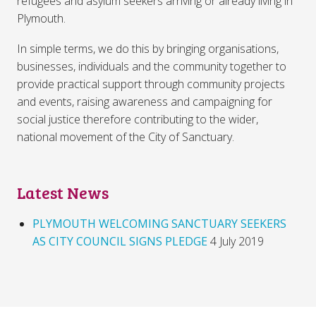
refugees and asylum seekers arriving or already living in
Plymouth.
In simple terms, we do this by bringing organisations,
businesses, individuals and the community together to
provide practical support through community projects
and events, raising awareness and campaigning for
social justice therefore contributing to the wider,
national movement of the City of Sanctuary.
Latest News
PLYMOUTH WELCOMING SANCTUARY SEEKERS
AS CITY COUNCIL SIGNS PLEDGE
4 July 2019