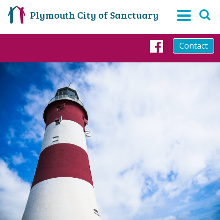
Plymouth City of Sanctuary
Contact
Faceboo